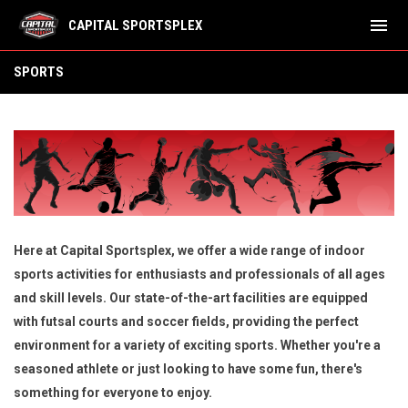
menu
CAPITAL SPORTSPLEX
Sports
SPORTS
Here at Capital Sportsplex, we offer a wide range of indoor
sports activities for enthusiasts and professionals of all ages
and skill levels. Our state-of-the-art facilities are equipped
with futsal courts and soccer fields, providing the perfect
environment for a variety of exciting sports. Whether you're a
seasoned athlete or just looking to have some fun, there's
something for everyone to enjoy.