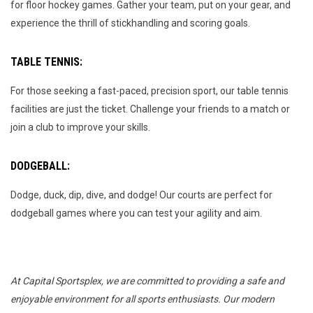
for floor hockey games. Gather your team, put on your gear, and
experience the thrill of stickhandling and scoring goals.
TABLE TENNIS:
For those seeking a fast-paced, precision sport, our table tennis
facilities are just the ticket. Challenge your friends to a match or
join a club to improve your skills.
DODGEBALL:
Dodge, duck, dip, dive, and dodge! Our courts are perfect for
dodgeball games where you can test your agility and aim.
At Capital Sportsplex, we are committed to providing a safe and
enjoyable environment for all sports enthusiasts. Our modern