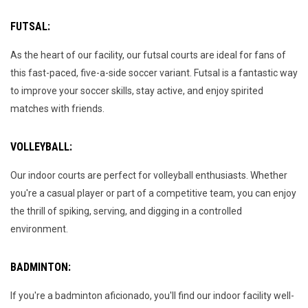
FUTSAL:
As the heart of our facility, our futsal courts are ideal for fans of
this fast-paced, five-a-side soccer variant. Futsal is a fantastic way
to improve your soccer skills, stay active, and enjoy spirited
matches with friends.
VOLLEYBALL:
Our indoor courts are perfect for volleyball enthusiasts. Whether
you're a casual player or part of a competitive team, you can enjoy
the thrill of spiking, serving, and digging in a controlled
environment.
BADMINTON:
If you're a badminton aficionado, you'll find our indoor facility well-