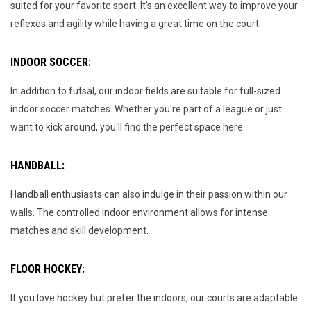
suited for your favorite sport. It's an excellent way to improve your
reflexes and agility while having a great time on the court.
INDOOR SOCCER:
In addition to futsal, our indoor fields are suitable for full-sized
indoor soccer matches. Whether you're part of a league or just
want to kick around, you'll find the perfect space here.
HANDBALL:
Handball enthusiasts can also indulge in their passion within our
walls. The controlled indoor environment allows for intense
matches and skill development.
FLOOR HOCKEY:
If you love hockey but prefer the indoors, our courts are adaptable