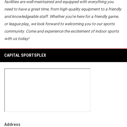
facilities are well-maintained and equipped with everything you
need to have a great time, from high-quality equipment to a friendly
and knowledgeable staff. Whether you're here for a friendly game,
or league play,, we look forward to welcoming you to our sports
community. Come and experience the excitement of indoor sports
with us today!
CAPITAL SPORTSPLEX
Address