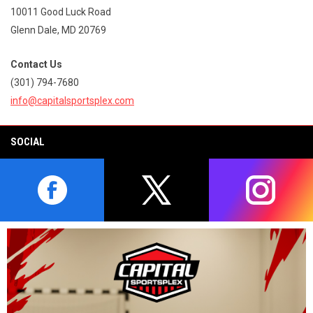
10011 Good Luck Road
Glenn Dale, MD 20769
Contact Us
(301) 794-7680
info@capitalsportsplex.com
SOCIAL