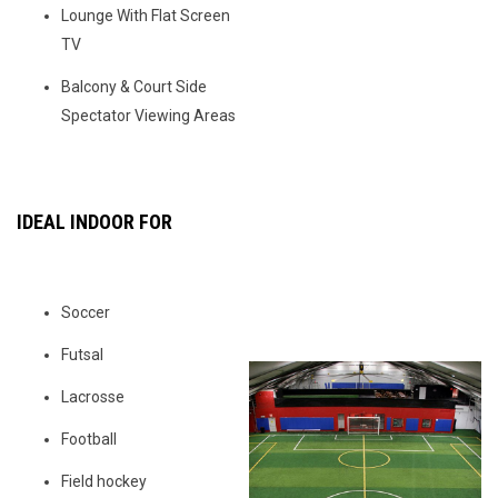
Lounge With Flat Screen
TV
Balcony & Court Side
Spectator Viewing Areas
IDEAL INDOOR FOR
Soccer
Futsal
Lacrosse
Football
Field hockey