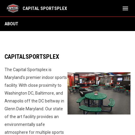
menu
CAPITAL SPORTSPLEX
About
ABOUT
CAPITALSPORTSPLEX
The Capital Sportsplex is
Maryland’s premier indoor sports
facility. With close proximity to
Washington DC, Baltimore, and
Annapolis off the DC beltway in
Glenn Dale Maryland. Our state
of the art facility provides an
environmentally safe
atmosphere for multiple sports