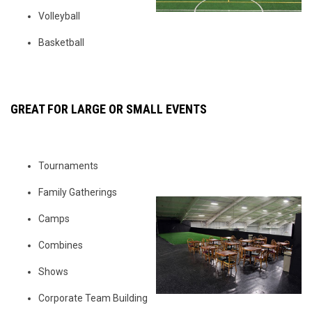
Volleyball
Basketball
GREAT FOR LARGE OR SMALL EVENTS
Tournaments
Family Gatherings
Camps
Combines
Shows
Corporate Team Building