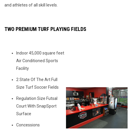
and athletes of all skill levels.
TWO PREMIUM TURF PLAYING FIELDS
Indoor 45,000 square feet
Air Conditioned Sports
Facility
2 State Of The Art Full
Size Turf Soccer Fields
Regulation Size Futsal
Court With SnapSport
Surface
Concessions