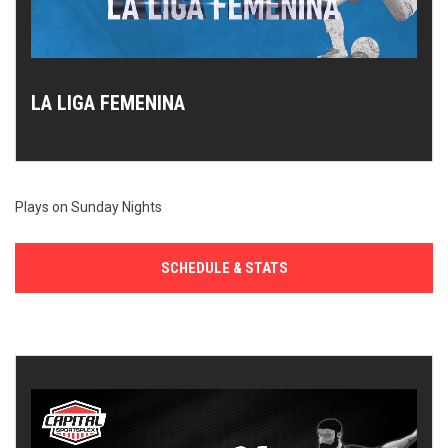
LA LIGA FEMENINA
Plays on Sunday Nights
SCHEDULE & STATS