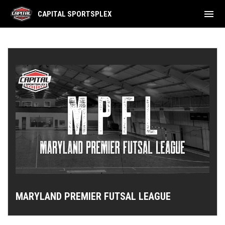
menu
CAPITAL SPORTSPLEX
Adult Leagues Schedule
MARYLAND PREMIER FUTSAL LEAGUE