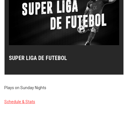
SUPER LIGA DE FUTEBOL
Plays on Sunday Nights
Schedule & Stats