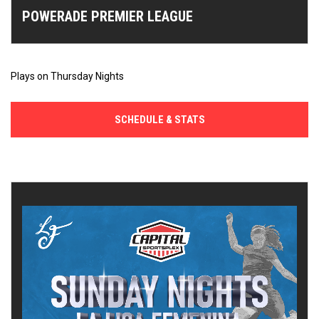
POWERADE PREMIER LEAGUE
Plays on Thursday Nights
SCHEDULE & STATS