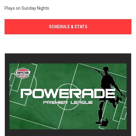
Plays on Sunday Nights
SCHEDULE & STATS